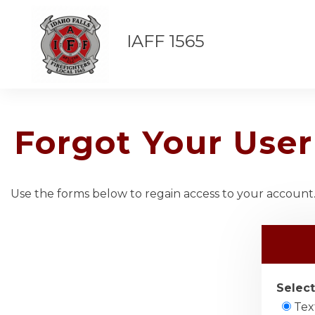
IAFF 1565
Forgot Your Us
Use the forms below to regain access to your account. 
Select
Tex