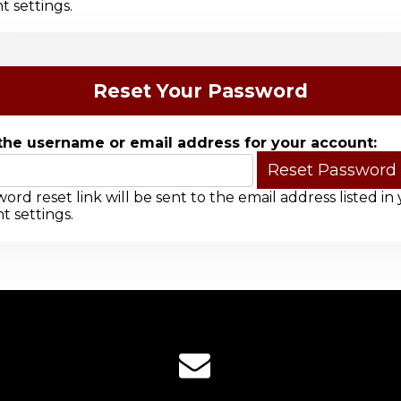
t settings.
Reset Your Password
the username or email address for your account:
ord reset link will be sent to the email address listed in
t settings.