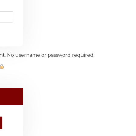
ount. No username or password required.