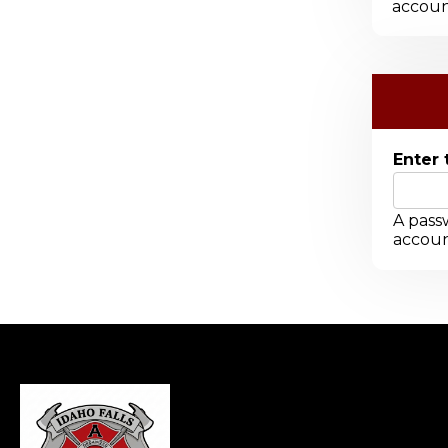
accoun
Enter 
A passw
accoun
-