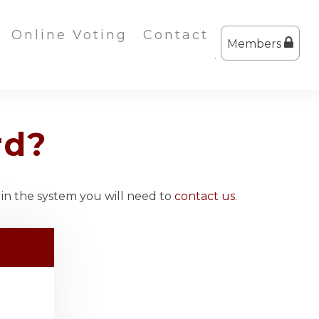
Online Voting
Contact
Members
rd?
 in the system you will need to
contact us
.