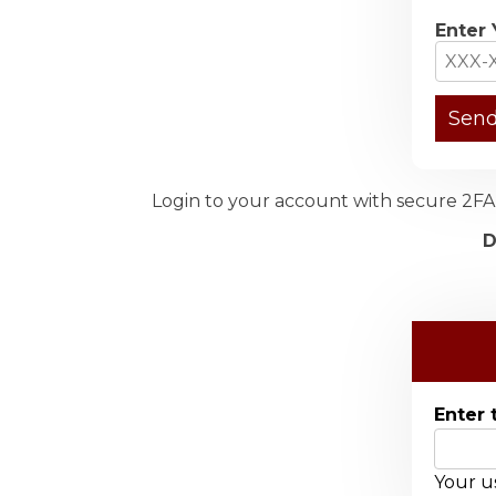
Enter 
Login to your account with secure 2FA 
D
Enter 
Your us