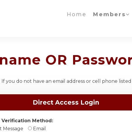
Home
Members
ername OR Passwo
If you do not have an email address or cell phone listed
Direct Access Login
 Verification Method:
t Message
Email