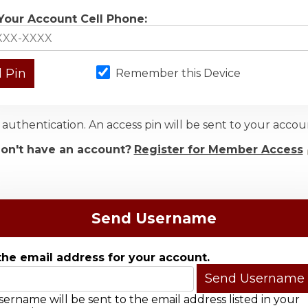
Your Account Cell Phone:
Remember this Device
authentication. An access pin will be sent to your acc
on't have an account?
Register for Member Access
Send Username
the email address for your account.
ername will be sent to the email address listed in your